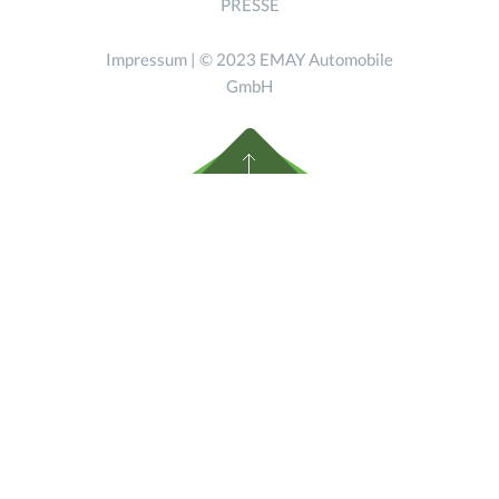
PRESSE
Impressum
| © 2023 EMAY Automobile
GmbH