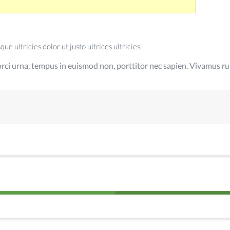
e ultricies dolor ut justo ultrices ultricies.
rci urna, tempus in euismod non, porttitor nec sapien. Vivamus rut