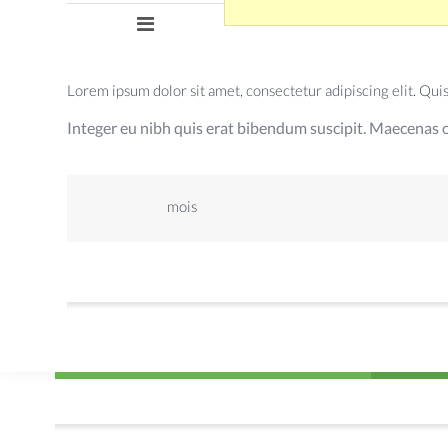
Lorem ipsum dolor sit amet, consectetur adipiscing elit. Quisqu
Integer eu nibh quis erat bibendum suscipit. Maecenas o
mois