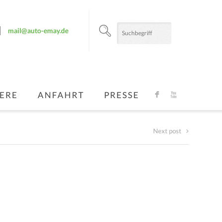
mail@auto-emay.de
ERE
ANFAHRT
PRESSE
F
X
Next post