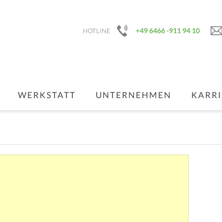
+49 6466 -911 94 10
HOTLINE
WERKSTATT
UNTERNEHMEN
KARRI