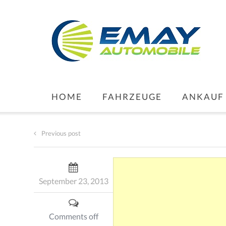
HOME
FAHRZEUGE
ANKAUF
Previous post
September 23, 2013
Comments off