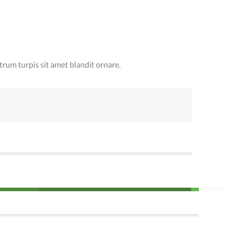
rum turpis sit amet blandit ornare.