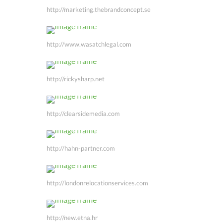
http://marketing.thebrandconcept.se
http://www.wasatchlegal.com
http://rickysharp.net
http://clearsidemedia.com
http://hahn-partner.com
http://londonrelocationservices.com
http://new.etna.hr