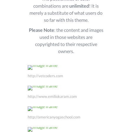
combinations are
unlimited
! It is
merely a substitute of what users do
so far with this theme.
Please Note
: the content and images
used in those websites are
copyrighted to their respective
owners.
http://vetcoders.com
http://www.emiliokaram.com
http://americanyogaschool.com