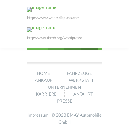
http://www.sweetsdisplays.com
http://www.fbcob.org/wordpress/
HOME
FAHRZEUGE
ANKAUF
WERKSTATT
UNTERNEHMEN
KARRIERE
ANFAHRT
PRESSE
Impressum
| © 2023 EMAY Automobile
GmbH