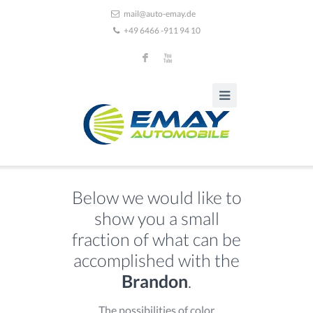
mail@auto-emay.de
+49 6466 -911 94 10
F
X
Below we would like to
show you a small
fraction of what can be
accomplished with the
Brandon
.
The possibilities of color